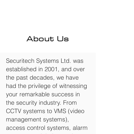
About Us
Securitech Systems Ltd. was
established in 2001, and over
the past decades, we have
had the privilege of witnessing
your remarkable success in
the security industry. From
CCTV systems to VMS (video
management systems),
access control systems, alarm