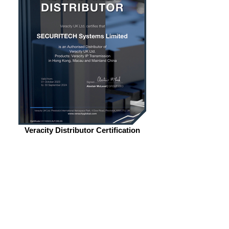
Veracity Distributor Certification