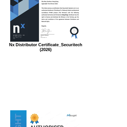
Nx Distributor Certificate_Securitech
(2026)