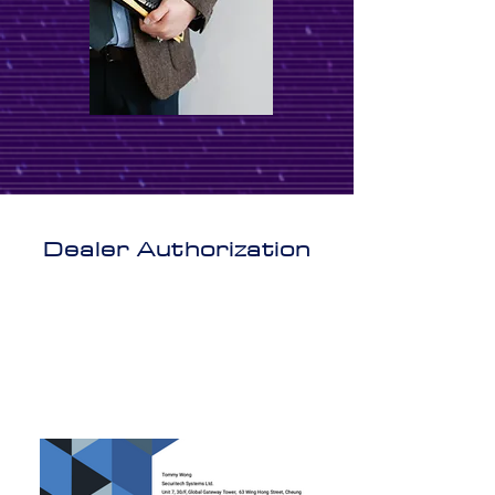
Dealer Authorization