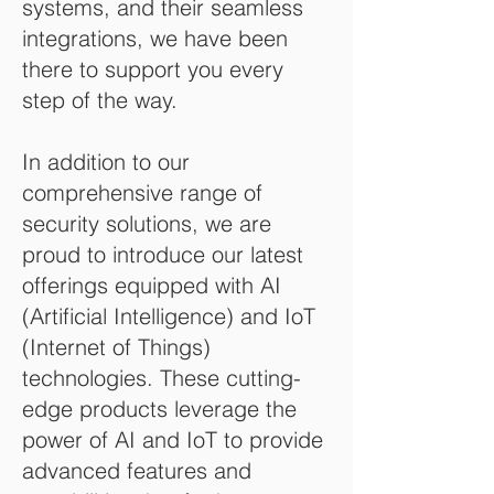
systems, and their seamless
integrations, we have been
there to support you every
step of the way.
In addition to our
comprehensive range of
security solutions, we are
proud to introduce our latest
offerings equipped with AI
(Artificial Intelligence) and IoT
(Internet of Things)
technologies. These cutting-
edge products leverage the
power of AI and IoT to provide
advanced features and