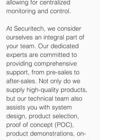
allowing for centralized
monitoring and control.
At Securitech, we consider
ourselves an integral part of
your team. Our dedicated
experts are committed to
providing comprehensive
support, from pre-sales to
after-sales. Not only do we
supply high-quality products,
but our technical team also
assists you with system
design, product selection,
proof of concept (POC),
product demonstrations, on-