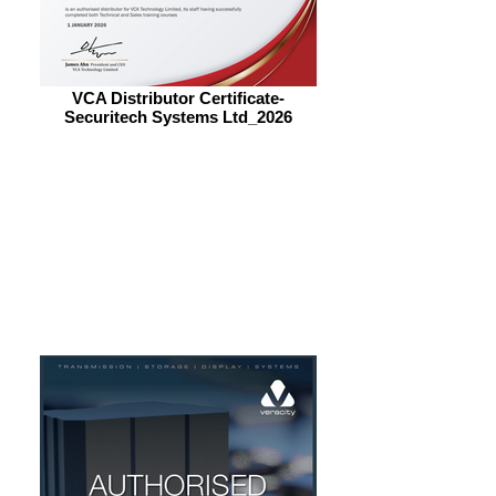
VCA Distributor Certificate-
Securitech Systems Ltd_2026