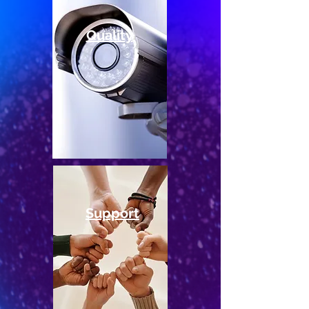
Quality
Support