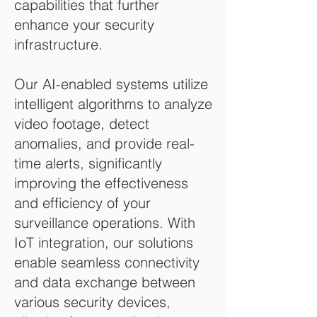
capabilities that further
enhance your security
infrastructure.
Our AI-enabled systems utilize
intelligent algorithms to analyze
video footage, detect
anomalies, and provide real-
time alerts, significantly
improving the effectiveness
and efficiency of your
surveillance operations. With
IoT integration, our solutions
enable seamless connectivity
and data exchange between
various security devices,