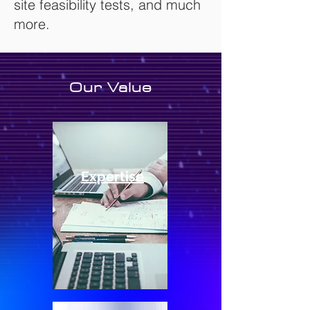
site feasibility tests, and much
more.
Our Value
Expertise