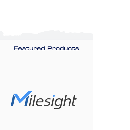
Featured Products