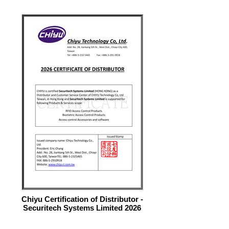
Chiyu Certification of Distributor -
Securitech Systems Limited 2026