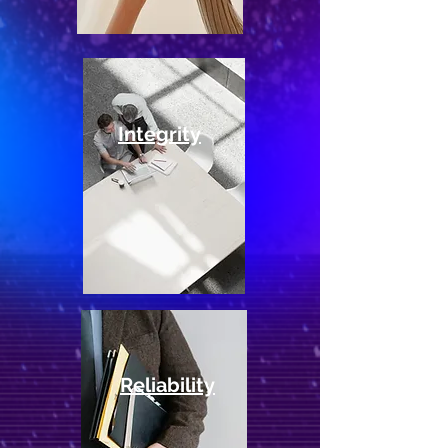
Integrity
Reliability