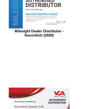
Milesight Dealer Distributor -
Securitech (2026)